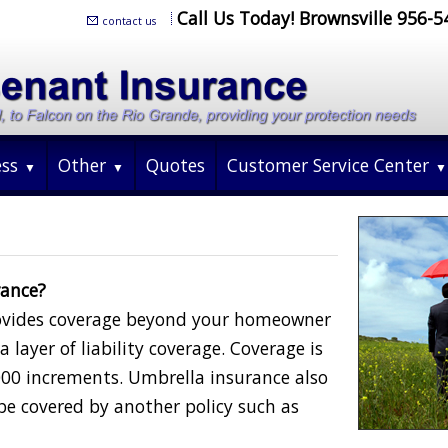
Call Us Today! Brownsville 956-
contact us
ess
Other
Quotes
Customer Service Center
rance?
rovides coverage beyond your homeowner
 layer of liability coverage. Coverage is
000 increments. Umbrella insurance also
be covered by another policy such as