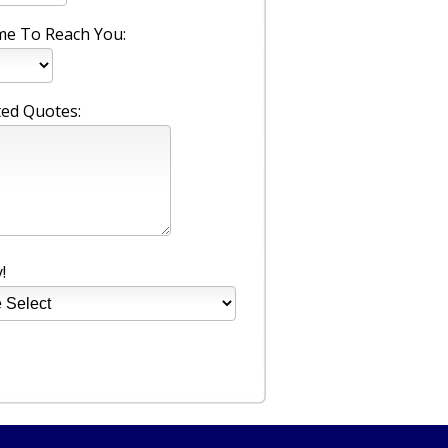
me To Reach You:
ed Quotes:
!