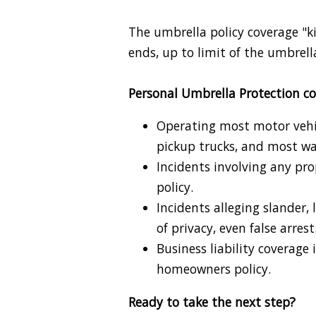
The umbrella policy coverage "ki
ends, up to limit of the umbrell
Personal Umbrella Protection co
Operating most motor vehicl
pickup trucks, and most wa
Incidents involving any pr
policy.
Incidents alleging slander, 
of privacy, even false arrest
Business liability coverage 
homeowners policy.
Ready to take the next step?