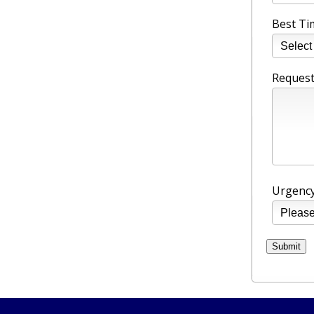
Best Ti
Request
Urgency