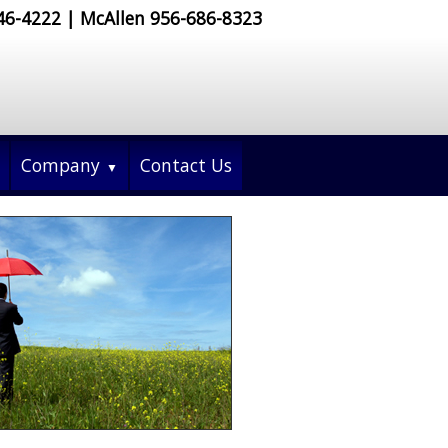
546-4222 | McAllen 956-686-8323
Company
Contact Us