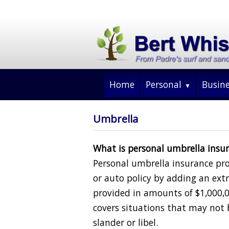
Home
Personal
Busin
Umbrella
What is personal umbrella insu
Personal umbrella insurance p
or auto policy by adding an extra
provided in amounts of $1,000,
covers situations that may not 
slander or libel.