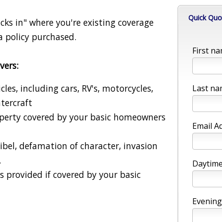
Quick Quo
cks in" where you're existing coverage
a policy purchased.
First na
vers:
es, including cars, RV's, motorcycles,
Last na
tercraft
operty covered by your basic homeowners
Email A
libel, defamation of character, invasion
.
Daytime
is provided if covered by your basic
Evening