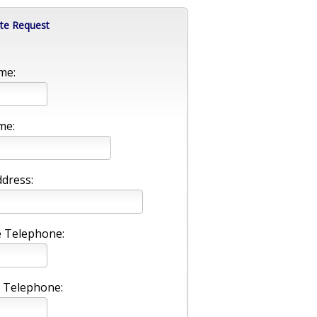
te Request
me:
me:
ddress:
 Telephone:
 Telephone: