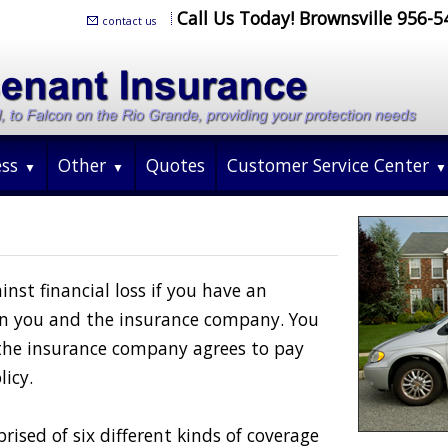
Call Us Today! Brownsville 956-
contact us
ess
Other
Quotes
Customer Service Center
nst financial loss if you have an
een you and the insurance company. You
the insurance company agrees to pay
licy.
rised of six different kinds of coverage