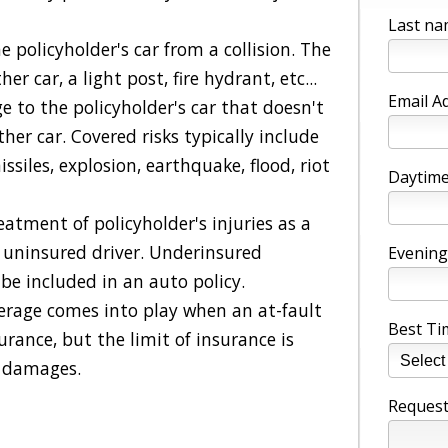
Last na
 policyholder's car from a collision. The
er car, a light post, fire hydrant, etc...
Email A
e to the policyholder's car that doesn't
ther car. Covered risks typically include
missiles, explosion, earthquake, flood, riot
Daytime
reatment of policyholder's injuries as a
an uninsured driver. Underinsured
Evening
be included in an auto policy.
erage comes into play when an at-fault
Best Ti
surance, but the limit of insurance is
r damages.
Request