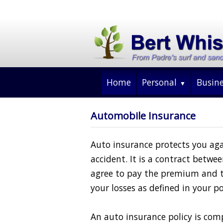
Home
Personal
Busin
Automobile Insurance
Auto insurance protects you agai
accident. It is a contract betw
agree to pay the premium and 
your losses as defined in your po
An auto insurance policy is comp