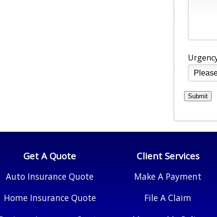
Urgency
Get A Quote
Client Services
Auto Insurance Quote
Make A Payment
Home Insurance Quote
File A Claim