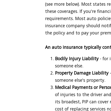
(see more below). Most states re
these coverages. If you're finan
requirements. Most auto policies
insurance company should notif
the policy and to pay your pre
An auto insurance typically cont
Bodily Injury Liability
- for 
someone else.
Property Damage Liability
-
someone else's property.
Medical Payments or Persona
of injuries to the driver an
its broadest, PIP can cove
cost of replacing services