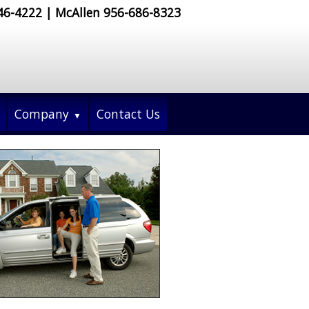
546-4222 | McAllen 956-686-8323
Company
Contact Us