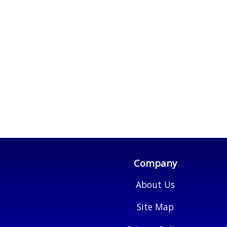
Company
About Us
Site Map