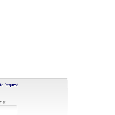
te Request
me: