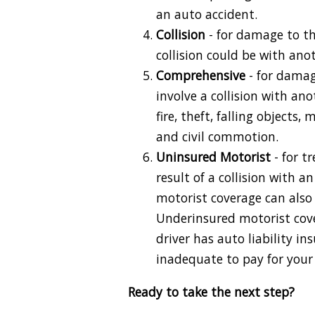
an auto accident.
Collision
- for damage to the
collision could be with anoth
Comprehensive
- for damag
involve a collision with ano
fire, theft, falling objects, 
and civil commotion.
Uninsured Motorist
- for t
result of a collision with 
motorist coverage can also 
Underinsured motorist cov
driver has auto liability in
inadequate to pay for you
Ready to take the next step?