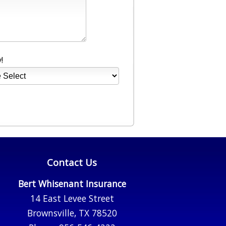
!
Contact Us
Bert Whisenant Insurance
14 East Levee Street
Brownsville, TX 78520