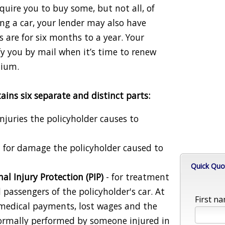
quire you to buy some, but not all, of
cing a car, your lender may also have
 are for six months to a year. Your
y you by mail when it’s time to renew
mium.
ains six separate and distinct parts:
injuries the policyholder causes to
 for damage the policyholder caused to
Quick Quo
l Injury Protection (PIP)
- for treatment
d passengers of the policyholder's car. At
First na
r medical payments, lost wages and the
 normally performed by someone injured in