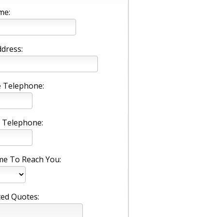
me:
ddress:
 Telephone:
 Telephone:
me To Reach You:
ed Quotes: