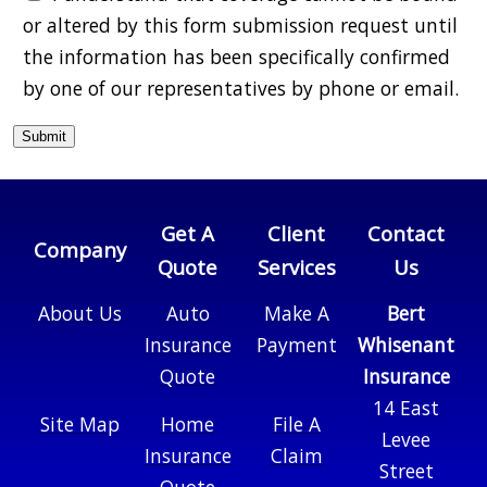
or altered by this form submission request until
the information has been specifically confirmed
by one of our representatives by phone or email.
Get A
Client
Contact
Company
Quote
Services
Us
About Us
Auto
Make A
Bert
Insurance
Payment
Whisenant
Quote
Insurance
14 East
Site Map
Home
File A
Levee
Insurance
Claim
Street