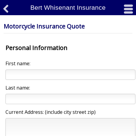
Bert Whisenant Insurance

#
Motorcycle Insurance Quote
Personal Information
First name:
Last name:
Current Address: (include city street zip)