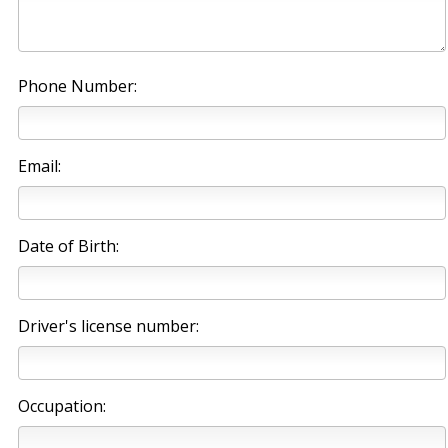
Phone Number:
Email:
Date of Birth:
Driver's license number:
Occupation: