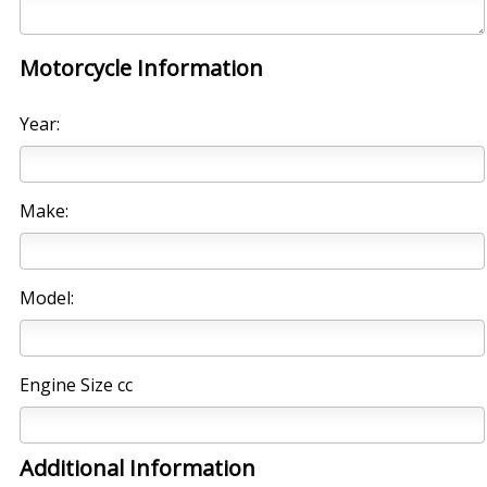
Motorcycle Information
Year:
Make:
Model:
Engine Size cc
Additional Information