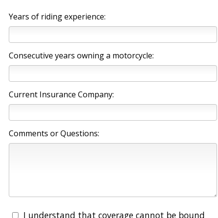
Years of riding experience:
Consecutive years owning a motorcycle:
Current Insurance Company:
Comments or Questions:
I understand that coverage cannot be bound