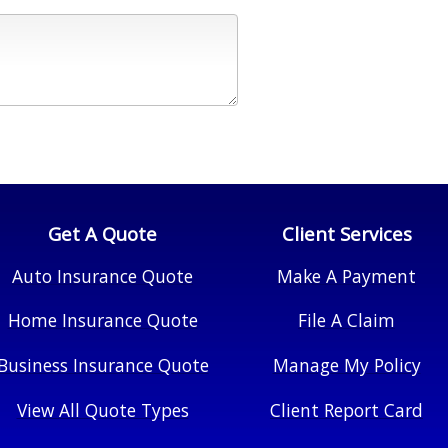
Get A Quote
Client Services
Auto Insurance Quote
Make A Payment
Home Insurance Quote
File A Claim
Business Insurance Quote
Manage My Policy
View All Quote Types
Client Report Card