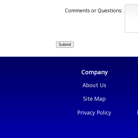
Comments or Questions:
Company
About Us
Site Map
Privacy Policy