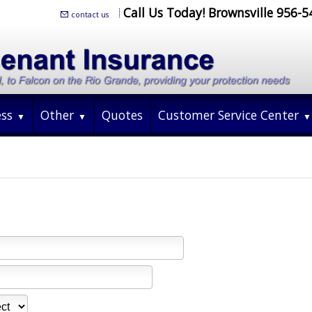
Call Us Today! Brownsville 956-
contact us
ess
Other
Quotes
Customer Service Center