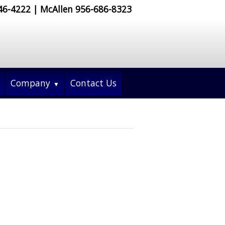
546-4222 | McAllen 956-686-8323
Company
Contact Us