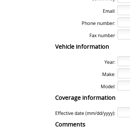
Email:
Phone number:
Fax number
Vehicle information
Year:
Make:
Model:
Coverage information
Effective date (mm/dd/yyyy):
Comments