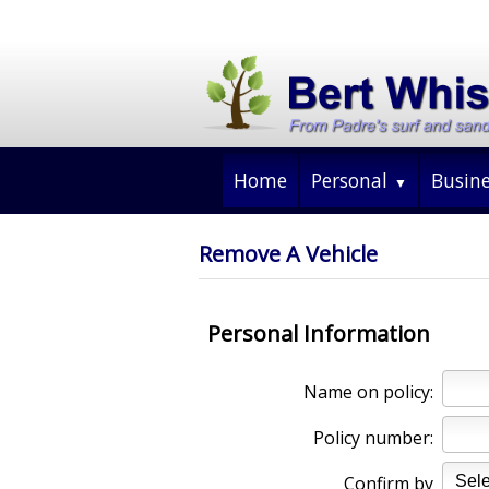
Home
Personal
Busin
Remove A Vehicle
Personal Information
Name on policy:
Policy number:
Confirm by