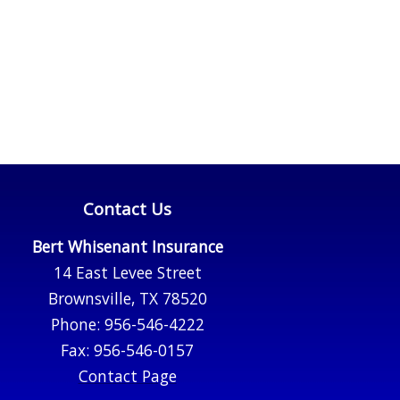
Contact Us
Bert Whisenant Insurance
14 East Levee Street
Brownsville, TX 78520
Phone: 956-546-4222
Fax: 956-546-0157
Contact Page